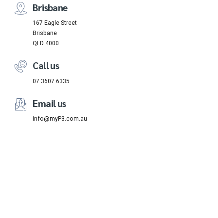
Brisbane
167 Eagle Street
Brisbane
QLD 4000
Call us
07 3607 6335
Email us
info@myP3.com.au