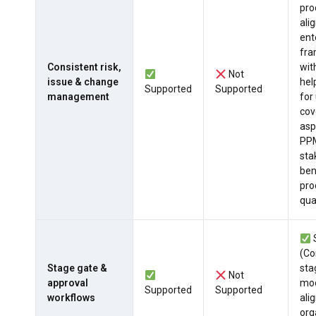
pro
ali
ent
fr
Consistent risk,
wit
Not
issue & change
hel
Supported
Supported
management
for
cov
asp
PPM
sta
ben
pro
qua
(Co
Stage gate &
sta
Not
approval
mod
Supported
Supported
workflows
ali
org