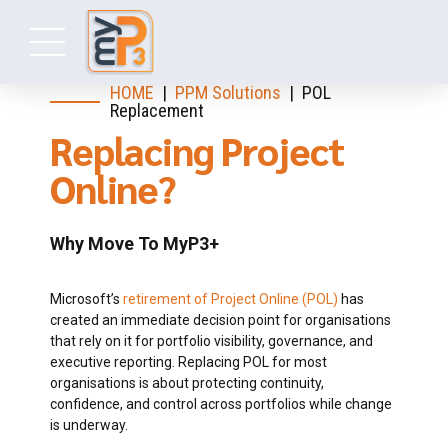
HOME
|
PPM Solutions
| POL
Replacement
Replacing Project
Online?
Why Move To MyP3+
Microsoft’s
retirement of Project Online (POL)
has
created an immediate decision point for organisations
that rely on it for portfolio visibility, governance, and
executive reporting. Replacing POL for most
organisations is about protecting continuity,
confidence, and control across portfolios while change
is underway.