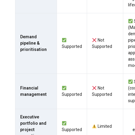
life
(M
de
Demand
Not
pip
pipeline &
Supported
Supported
prio
prioritisation
app
as
mod
Financial
Not
(co
management
Supported
Supported
int
sup
Executive
portfolio and
Limited
project
Supported
e