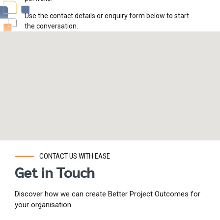
Use the contact details or enquiry form below to start
the conversation.
CONTACT US WITH EASE
Get in Touch
Discover how we can create Better Project Outcomes for
your organisation.