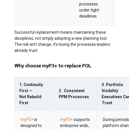
processes
under tight
deadlines
Successful replacement means maintaining these
disciplines, not simply adopting a new planning tool.
The risk isn’t change, it’s losing the processes leaders
already trust.
Why choose myP3+ to replace POL
1. Continuity
3. Portfolio
First —
2. Consistent
Visibility
Not Rebuild
PPM Processes
Executives Ca
First
Trust
myP3+
is
myP3+
supports
During periods
designed to
enterprise wide,
platform chan