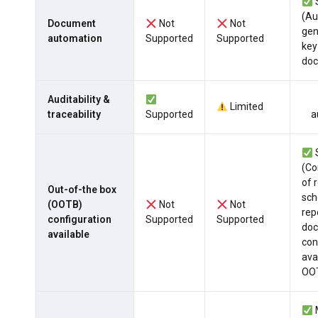
(A
Document
Not
Not
gen
automation
Supported
Supported
ke
do
Auditability &
Limited
traceability
Supported
a
(Co
of r
Out-of-the box
sch
(OOTB)
Not
Not
rep
configuration
Supported
Supported
do
available
con
ava
OO