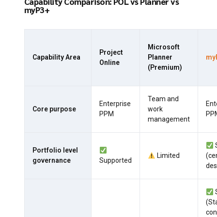
Capability Comparison: POL vs Planner vs
myP3+
Microsoft
Project
Capability Area
Planner
my
Online
(Premium)
Team and
Enterprise
Ent
Core purpose
work
PPM
PP
management
Portfolio level
Limited
(ce
governance
Supported
des
(St
con