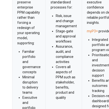
preserve
standardised
executive
enterprise
processes for:
confidence
PPM capability
depends on cle
Risk, issue
rather than
reliable portfo
and change
forcing a
insights.
management
redesign of
Stage‑gate
myP3+
provid
your operating
and approval
model,
Integrated
workflows
supporting:
portfolio a
Assurance,
program v
Familiar
audit, and
Prioritisati
portfolio
compliance
and
and
activities
investmen
governance
Covers all
decision
concepts
aspects of
support
Minimal
PPM such as
Benefits a
disruption
stakeholder,
outcomes
to delivery
benefits,
tracking
teams
product and
Decision‑r
Executive
quality
dashboard
and
designed f
portfolio