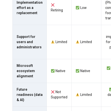
Implementation
(Ph
effort as a
Low
con
Retiring
replacement
foc
tra
Support for
imp
users and
Limited
Limited
for
administrators
Microsoft
ecosystem
Native
Native
alignment
Future
Not
readiness (data
Limited
da
Supported
& AI)