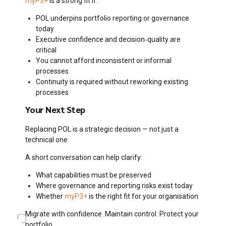
myP3+
is a strong fit if:
POL underpins portfolio reporting or governance
today
Executive confidence and decision‑quality are
critical
You cannot afford inconsistent or informal
processes
Continuity is required without reworking existing
processes
Your Next Step
Replacing POL is a strategic decision — not just a
technical one.
A short conversation can help clarify:
What capabilities must be preserved
Where governance and reporting risks exist today
Whether
myP3+
is the right fit for your organisation
Migrate with confidence. Maintain control. Protect your
portfolio.