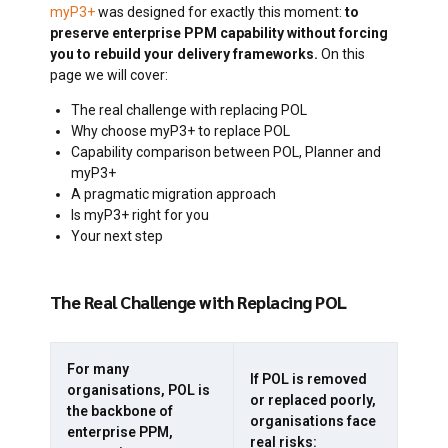
myP3+
was designed for exactly this moment:
to
preserve enterprise PPM capability without forcing
you to rebuild your delivery frameworks.
On this
page we will cover:
The real challenge with replacing POL
Why choose myP3+ to replace POL
Capability comparison between POL, Planner and
myP3+
A pragmatic migration approach
Is myP3+ right for you
Your next step
The Real Challenge with Replacing POL
For many
If POL is removed
organisations, POL is
or replaced poorly,
the backbone of
organisations face
enterprise PPM,
real risks: