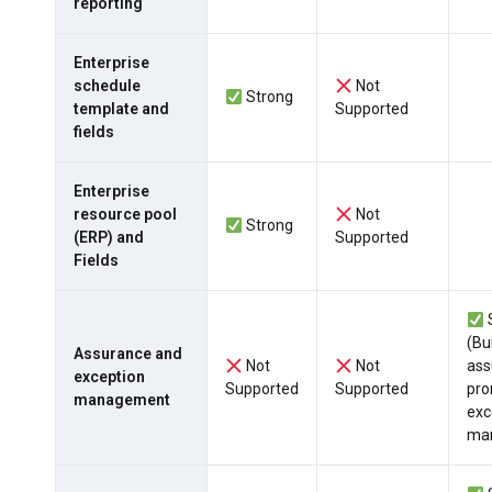
reporting
Enterprise
schedule
Not
Strong
template and
Supported
fields
Enterprise
resource pool
Not
Strong
(ERP) and
Supported
Fields
(Bui
Assurance and
Not
Not
ass
exception
Supported
Supported
pro
management
exc
ma