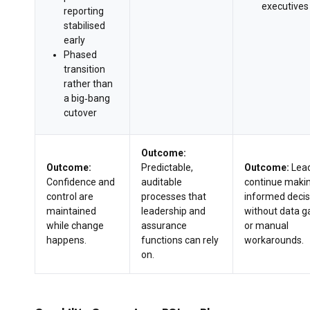
executives
reporting
stabilised
early
Phased
transition
rather than
a big‑bang
cutover
Outcome:
Outcome:
Predictable,
Outcome:
Lea
Confidence and
auditable
continue maki
control are
processes that
informed decis
maintained
leadership and
without data g
while change
assurance
or manual
happens.
functions can rely
workarounds.
on.