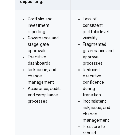
supporting:
Portfolio and
Loss of
investment
consistent
reporting
portfolio level
Governance and
visibility
stage‑gate
Fragmented
approvals
governance and
Executive
approval
dashboards
processes
Risk, issue, and
Reduced
change
executive
management
confidence
Assurance, audit,
during
and compliance
transition
processes
Inconsistent
risk, issue, and
change
management
Pressure to
rebuild