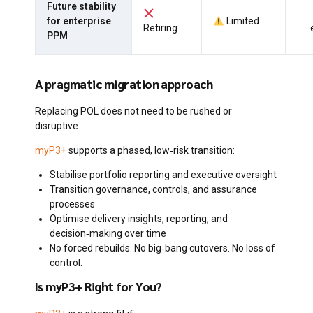
Future stability
for enterprise
Limited
Retiring
PPM
A pragmatic migration approach
Replacing POL does not need to be rushed or
disruptive.
myP3+
supports a phased, low‑risk transition:
Stabilise portfolio reporting and executive oversight
Transition governance, controls, and assurance
processes
Optimise delivery insights, reporting, and
decision‑making over time
No forced rebuilds. No big‑bang cutovers. No loss of
control.
Is myP3+ Right for You?