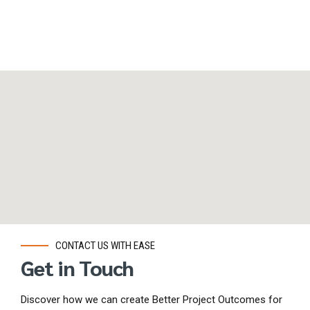
CONTACT US WITH EASE
Get in Touch
Discover how we can create Better Project Outcomes for