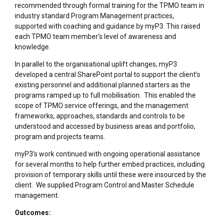
recommended through formal training for the TPMO team in
industry standard Program Management practices,
supported with coaching and guidance by myP3. This raised
each TPMO team member’s level of awareness and
knowledge.
In parallel to the organisational uplift changes, myP3
developed a central SharePoint portal to support the client’s
existing personnel and additional planned starters as the
programs ramped up to full mobilisation. This enabled the
scope of TPMO service offerings, and the management
frameworks, approaches, standards and controls to be
understood and accessed by business areas and portfolio,
program and projects teams.
myP3’s work continued with ongoing operational assistance
for several months to help further embed practices, including
provision of temporary skills until these were insourced by the
client. We supplied Program Control and Master Schedule
management.
Outcomes: