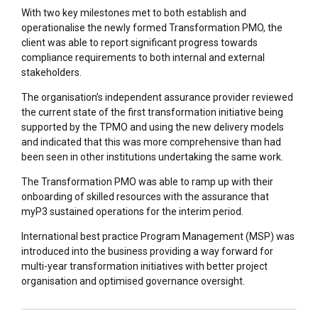
With two key milestones met to both establish and
operationalise the newly formed Transformation PMO, the
client was able to report significant progress towards
compliance requirements to both internal and external
stakeholders.
The organisation’s independent assurance provider reviewed
the current state of the first transformation initiative being
supported by the TPMO and using the new delivery models
and indicated that this was more comprehensive than had
been seen in other institutions undertaking the same work.
The Transformation PMO was able to ramp up with their
onboarding of skilled resources with the assurance that
myP3 sustained operations for the interim period.
International best practice Program Management (MSP) was
introduced into the business providing a way forward for
multi-year transformation initiatives with better project
organisation and optimised governance oversight.