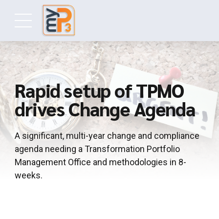
Rapid setup of TPMO
drives Change Agenda
A significant, multi-year change and compliance
agenda needing a Transformation Portfolio
Management Office and methodologies in 8-
weeks.