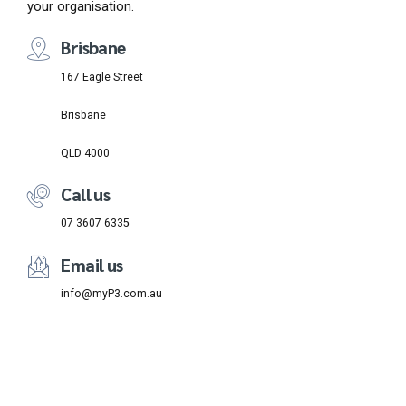
your organisation.
Brisbane
167 Eagle Street
Brisbane
QLD 4000
Call us
07 3607 6335
Email us
info@myP3.com.au