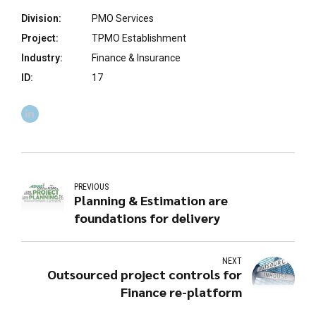
Division:
PMO Services
Project:
TPMO Establishment
Industry:
Finance & Insurance
ID:
17
PREVIOUS
Planning & Estimation are
foundations for delivery
NEXT
Outsourced project controls for
Finance re-platform