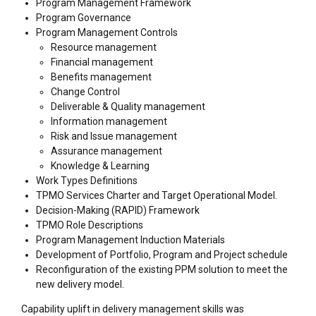
Program Management Framework
Program Governance
Program Management Controls
Resource management
Financial management
Benefits management
Change Control
Deliverable & Quality management
Information management
Risk and Issue management
Assurance management
Knowledge & Learning
Work Types Definitions
TPMO Services Charter and Target Operational Model.
Decision-Making (RAPID) Framework
TPMO Role Descriptions
Program Management Induction Materials
Development of Portfolio, Program and Project schedule
Reconfiguration of the existing PPM solution to meet the
new delivery model.
Capability uplift in delivery management skills was