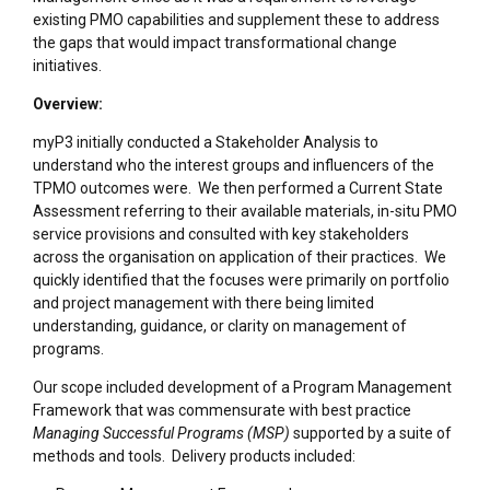
existing PMO capabilities and supplement these to address
the gaps that would impact transformational change
initiatives.
Overview:
myP3 initially conducted a Stakeholder Analysis to
understand who the interest groups and influencers of the
TPMO outcomes were. We then performed a Current State
Assessment referring to their available materials, in-situ PMO
service provisions and consulted with key stakeholders
across the organisation on application of their practices. We
quickly identified that the focuses were primarily on portfolio
and project management with there being limited
understanding, guidance, or clarity on management of
programs.
Our scope included development of a Program Management
Framework that was commensurate with best practice
Managing Successful Programs (MSP)
supported by a suite of
methods and tools. Delivery products included: