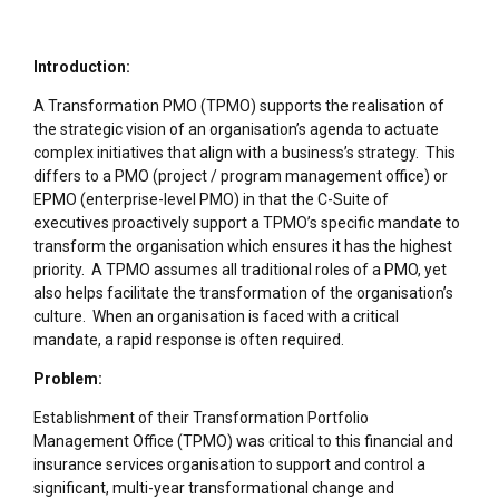
Introduction:
A Transformation PMO (TPMO) supports the realisation of
the strategic vision of an organisation’s agenda to actuate
complex initiatives that align with a business’s strategy. This
differs to a PMO (project / program management office) or
EPMO (enterprise-level PMO) in that the C-Suite of
executives proactively support a TPMO’s specific mandate to
transform the organisation which ensures it has the highest
priority. A TPMO assumes all traditional roles of a PMO, yet
also helps facilitate the transformation of the organisation’s
culture. When an organisation is faced with a critical
mandate, a rapid response is often required.
Problem:
Establishment of their Transformation Portfolio
Management Office (TPMO) was critical to this financial and
insurance services organisation to support and control a
significant, multi-year transformational change and