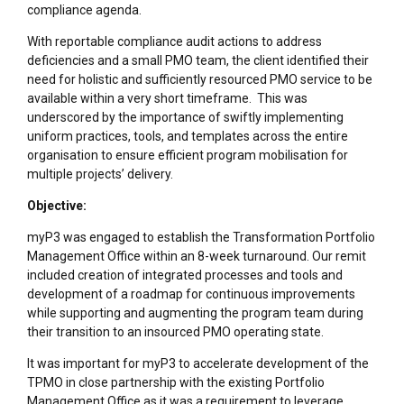
compliance agenda.
With reportable compliance audit actions to address
deficiencies and a small PMO team, the client identified their
need for holistic and sufficiently resourced PMO service to be
available within a very short timeframe. This was
underscored by the importance of swiftly implementing
uniform practices, tools, and templates across the entire
organisation to ensure efficient program mobilisation for
multiple projects’ delivery.
Objective:
myP3 was engaged to establish the Transformation Portfolio
Management Office within an 8-week turnaround. Our remit
included creation of integrated processes and tools and
development of a roadmap for continuous improvements
while supporting and augmenting the program team during
their transition to an insourced PMO operating state.
It was important for myP3 to accelerate development of the
TPMO in close partnership with the existing Portfolio
Management Office as it was a requirement to leverage