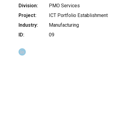
Division:
PMO Services
Project:
ICT Portfolio Establishment
Industry:
Manufacturing
ID:
09