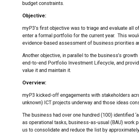
budget constraints.
Objective:
myP3’s first objective was to triage and evaluate all o
enter a formal portfolio for the current year. This wo
evidence-based assessment of business priorities and
Another objective, in parallel to the business’s growt
end-to-end Portfolio Investment Lifecycle, and provi
value it and maintain it.
Overview:
myP3 kicked-off engagements with stakeholders acros
unknown) ICT projects underway and those ideas consi
The business had over one hundred (100) identified ‘
as operational tasks, business-as-usual (BAU) work pa
us to consolidate and reduce the list by approximatel