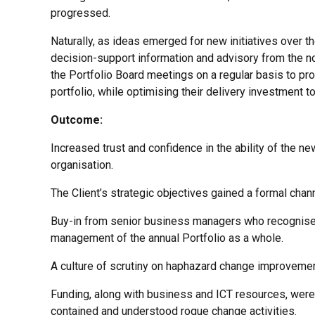
progressed.
Naturally, as ideas emerged for new initiatives over th
decision-support information and advisory from the n
the Portfolio Board meetings on a regular basis to pr
portfolio, while optimising their delivery investment t
Outcome:
Increased trust and confidence in the ability of the n
organisation.
The Client’s strategic objectives gained a formal channe
Buy-in from senior business managers who recognised
management of the annual Portfolio as a whole.
A culture of scrutiny on haphazard change improvement
Funding, along with business and ICT resources, were 
contained and understood rogue change activities.