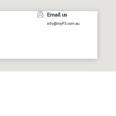
Email us
info@myP3.com.au