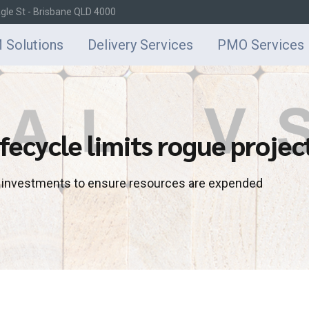
agle St - Brisbane QLD 4000
 Solutions
Delivery Services
PMO Services
fecycle limits rogue projec
d investments to ensure resources are expended