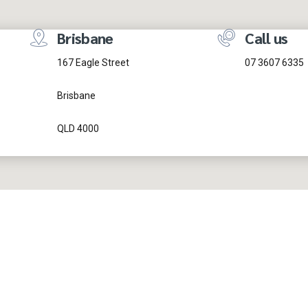
Brisbane
Call us
167 Eagle Street
07 3607 6335
Brisbane
QLD 4000