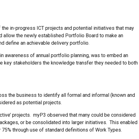
f the in-progress ICT projects and potential initiatives that may
uld allow the newly established Portfolio Board to make an
 define an achievable delivery portfolio.
h in awareness of annual portfolio planning, was to embed an
de key stakeholders the knowledge transfer they needed to both
s the business to identify all formal and informal (known and
dered as potential projects.
active’ projects. myP3 observed that many could be considered
ckages, or be consolidated into larger initiatives. This enabled
y 75% through use of standard definitions of Work Types.