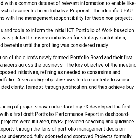
ed with a common dataset of relevant information to enable like-
ch documented in an Initiative Proposal. The identified BAU
ms with line management responsibility for these non-projects.
 and tools to inform the initial ICT Portfolio of Work based on
s piloted to assess initiatives for strategy contribution,
d benefits until the profiling was considered ready.
tion of the client’s newly formed Portfolio Board and their first
 managers across the business. The key objective of the meeting
proposed initiatives, refining as needed to constraints and
ortfolio. A secondary objective was to demonstrate to senior
d clarity, fairness through justification, and thus achieve buy-
uencing of projects now understood, myP3 developed the first
ith a first draft Portfolio Performance Report in dashboard-
d projects were initiated, myP3 provided coaching and guidance
 Reports through the lens of portfolio management decision-
 was understood, fully adopted and approved Projects formally