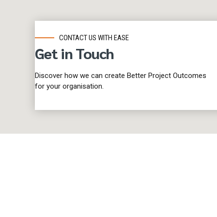
CONTACT US WITH EASE
Get in Touch
Discover how we can create Better Project Outcomes
for your organisation.