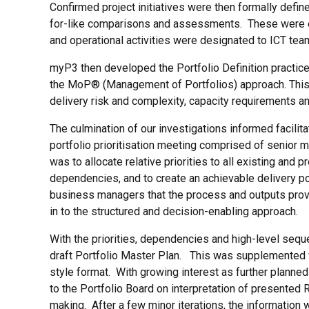
Confirmed project initiatives were then formally defin
for-like comparisons and assessments. These were ea
and operational activities were designated to ICT tea
myP3 then developed the Portfolio Definition practices
the MoP® (Management of Portfolios) approach. This wa
delivery risk and complexity, capacity requirements an
The culmination of our investigations informed facilita
portfolio prioritisation meeting comprised of senior
was to allocate relative priorities to all existing and 
dependencies, and to create an achievable delivery p
business managers that the process and outputs provide
in to the structured and decision-enabling approach.
With the priorities, dependencies and high-level seq
draft Portfolio Master Plan. This was supplemented w
style format. With growing interest as further planne
to the Portfolio Board on interpretation of presented
making. After a few minor iterations, the information