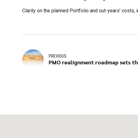
Clarity on the planned Portfolio and out-years’ cost
PREVIOUS
PMO realignment roadmap sets th