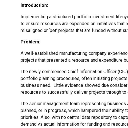
Introduction:
Implementing a structured portfolio investment lifec
to ensure resources are expended on initiatives that r
misaligned or ‘pet’ projects that are funded without suff
Problem:
A well-established manufacturing company experienced 
projects that presented a resource and expenditure bur
The newly commenced Chief Information Officer (CIO)
portfolio planning procedures, often initiating proje
business need. Little evidence showed due considerat
resources to successfully deliver projects through to
The senior management team representing business ar
planned, or in progress, which hampered their ability
priorities. Also, with no central data repository to cap
demand vs actual information for funding and resourc