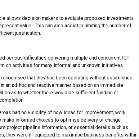
ycle allows decision makers to evaluate proposed investments
epresent value. This can also assist in limiting the number of
icient justification.
serious difficulties delivering multiple and concurrent ICT
n on activities for many informal and unknown initiatives.
 recognised that they had been operating without established
cts in an ad-hoc and reactive manner based on an immediate
ion as to whether there would be sufficient funding or
 completion.
eas had no visibility of new ideas for improvement, work
 to make informed choices to optimise delivery of change
ture project pipeline information, or essential details such as
es, they were ill-equipped to maximise business benefits within