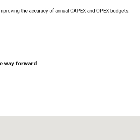
s, improving the accuracy of annual CAPEX and OPEX budgets.
e way forward