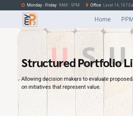
Monday - Friday
9AM - 5PM
Office
Level 14, 167 E
Home
PPM
Structured Portfolio Li
Allowing decision makers to evaluate propose
on initiatives that represent value.