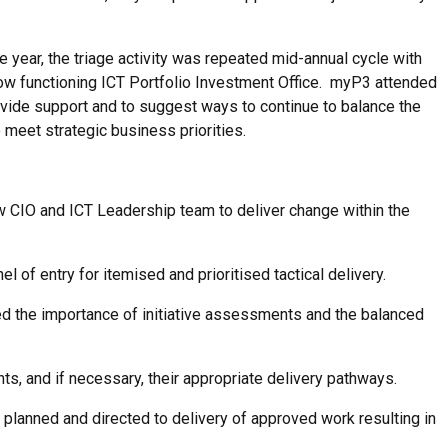
e year, the triage activity was repeated mid-annual cycle with
ow functioning ICT Portfolio Investment Office. myP3 attended
ovide support and to suggest ways to continue to balance the
o meet strategic business priorities.
ew CIO and ICT Leadership team to deliver change within the
l of entry for itemised and prioritised tactical delivery.
 the importance of initiative assessments and the balanced
s, and if necessary, their appropriate delivery pathways.
planned and directed to delivery of approved work resulting in