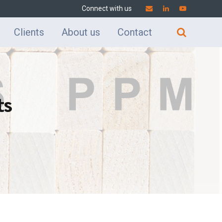
Connect with us
Clients
About us
Contact
ts